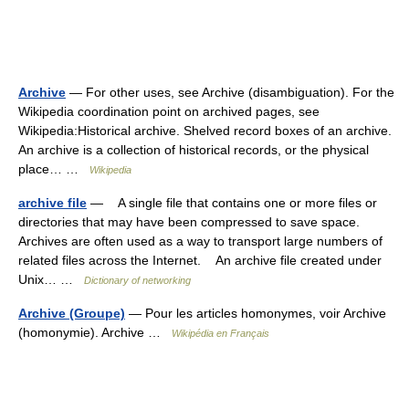
Archive
— For other uses, see Archive (disambiguation). For the
Wikipedia coordination point on archived pages, see
Wikipedia:Historical archive. Shelved record boxes of an archive.
An archive is a collection of historical records, or the physical
place… …
Wikipedia
archive file
— A single file that contains one or more files or
directories that may have been compressed to save space.
Archives are often used as a way to transport large numbers of
related files across the Internet. An archive file created under
Unix… …
Dictionary of networking
Archive (Groupe)
— Pour les articles homonymes, voir Archive
(homonymie). Archive …
Wikipédia en Français