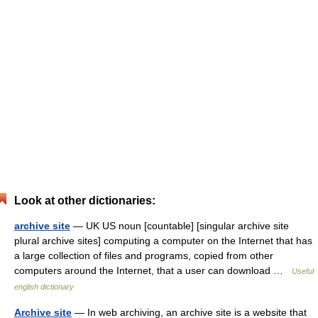
Look at other dictionaries:
archive site
— UK US noun [countable] [singular archive site
plural archive sites] computing a computer on the Internet that has
a large collection of files and programs, copied from other
computers around the Internet, that a user can download …
Useful
english dictionary
Archive site
— In web archiving, an archive site is a website that