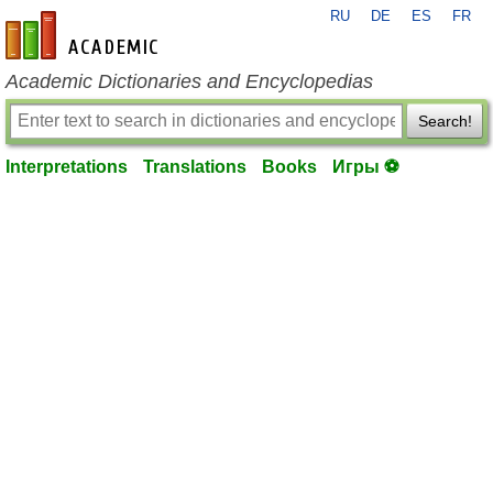
RU
DE
ES
FR
en-academic.com
Academic Dictionaries and Encyclopedias
Search!
Interpretations
Translations
Books
Игры ⚽