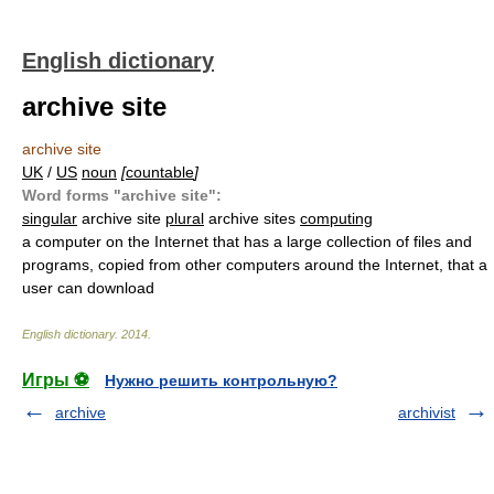
English dictionary
archive site
archive site
UK
/
US
noun
[
countable
]
Word forms "archive site":
singular
archive site
plural
archive sites
computing
a computer on the Internet that has a large collection of files and
programs, copied from other computers around the Internet, that a
user can download
English dictionary
.
2014
.
Игры ⚽
Нужно решить контрольную?
archive
archivist