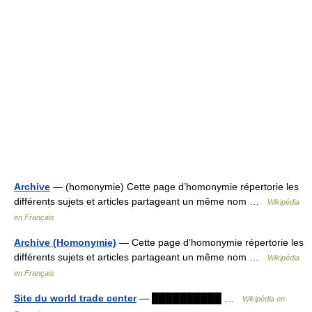
Archive
— (homonymie) Cette page d’homonymie répertorie les
différents sujets et articles partageant un même nom …
Wikipédia
en Français
Archive (Homonymie)
— Cette page d’homonymie répertorie les
différents sujets et articles partageant un même nom …
Wikipédia
en Français
Site du world trade center
— ██████████ …
Wikipédia en