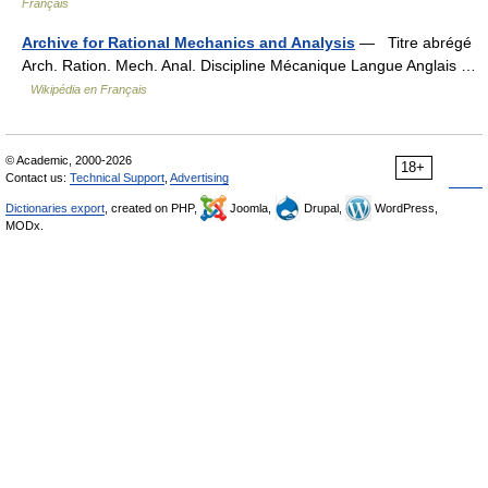
Français
Archive for Rational Mechanics and Analysis
— Titre abrégé
Arch. Ration. Mech. Anal. Discipline Mécanique Langue Anglais …
Wikipédia en Français
© Academic, 2000-2026
18+
Contact us:
Technical Support
,
Advertising
Dictionaries export
, created on PHP,
Joomla,
Drupal,
WordPress,
MODx.