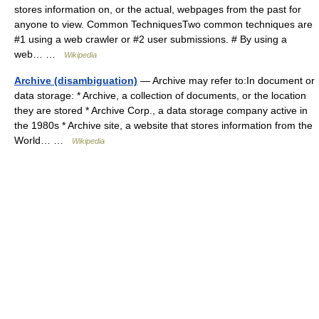
stores information on, or the actual, webpages from the past for
anyone to view. Common TechniquesTwo common techniques are
#1 using a web crawler or #2 user submissions. # By using a
web… …
Wikipedia
Archive (disambiguation)
— Archive may refer to:In document or
data storage: * Archive, a collection of documents, or the location
they are stored * Archive Corp., a data storage company active in
the 1980s * Archive site, a website that stores information from the
World… …
Wikipedia